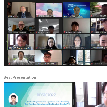
Best Presentation