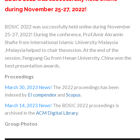
during November 25-27, 2022!
BDSIC 2022 was successfully held online during November
25-27, 2022! During the conference, Prof.Amir Akramin
Shafie from International Islamic University Malaysia
,Malaysia helped to chair thesession. At the end of the
session, Fengyang Gu from Henan University, China won the
best presentation awards.
Proceedings
March 30, 2023 News!
The 2022 proceedings has been
indexed by
EI compendex
and
Scopus
.
March 14, 2023 News!
The BDSIC 2022 proceedings is
archived in the
ACM Digital Library
.
Group Photos