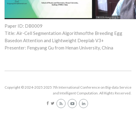
Paper ID: DB0009
Title: Air-Cell Segmentation Algorithmofthe Breeding Egg
Basedon Attention and Lightweight Deeplab V3+
Presenter: Fengyang Gu from Henan University, China
Copyright © 2024-2025 2025 7th International Conference on Big-data Service
and Intelligent Computation. All Rights Reserved.