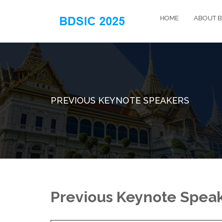
HOME
ABOUT B
PREVIOUS KEYNOTE SPEAKERS
Previous Keynote Spea