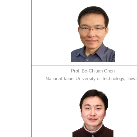
Prof. Bo-Chiuan Chen
National Taipei University of Technology, Taiw