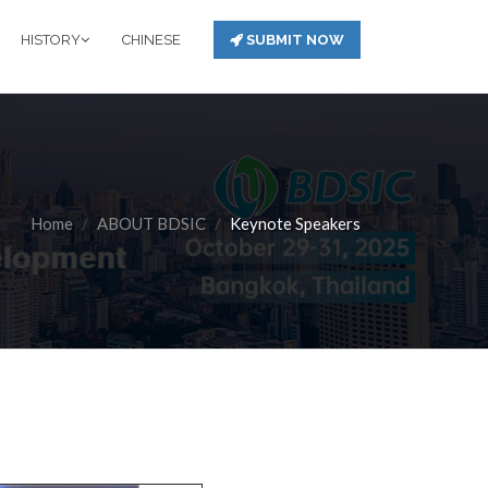
HISTORY
CHINESE
SUBMIT NOW
Home
ABOUT BDSIC
Keynote Speakers