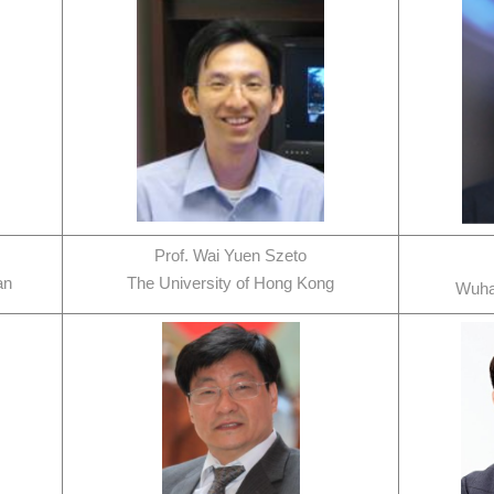
Prof. Wai Yuen Szeto
an
The University of Hong Kong
Wuha