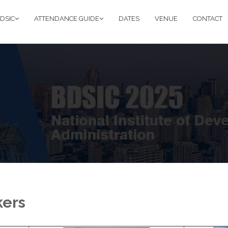
DSIC
ATTENDANCE GUIDE
DATES
VENUE
CONTACT
kers