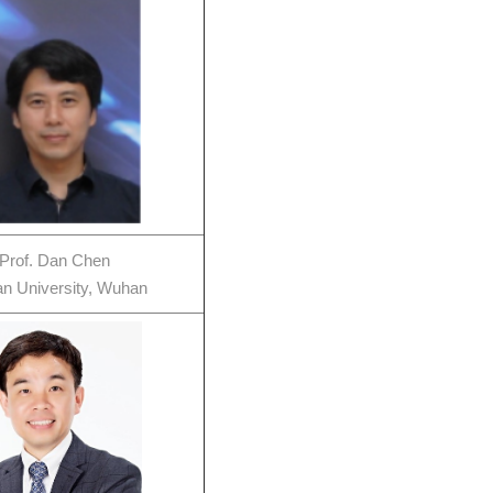
Prof. Dan Chen
n University, Wuhan