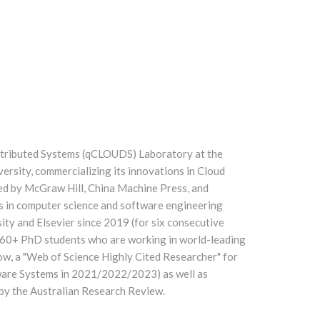
stributed Systems (qCLOUDS) Laboratory at the
ersity, commercializing its innovations in Cloud
ed by McGraw Hill, China Machine Press, and
rs in computer science and software engineering
ty and Elsevier since 2019 (for six consecutive
d 60+ PhD students who are working in world-leading
ow, a "Web of Science Highly Cited Researcher" for
tware Systems in 2021/2022/2023) as well as
 by the Australian Research Review.