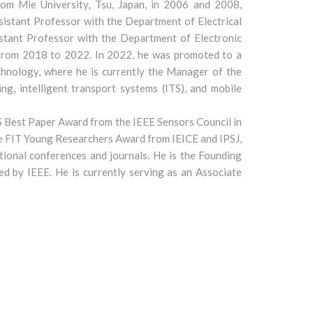
om Mie University, Tsu, Japan, in 2006 and 2008,
sistant Professor with the Department of Electrical
istant Professor with the Department of Electronic
, from 2018 to 2022. In 2022, he was promoted to a
chnology, where he is currently the Manager of the
g, intelligent transport systems (ITS), and mobile
S Best Paper Award from the IEEE Sensors Council in
he FIT Young Researchers Award from IEICE and IPSJ,
tional conferences and journals. He is the Founding
d by IEEE. He is currently serving as an Associate