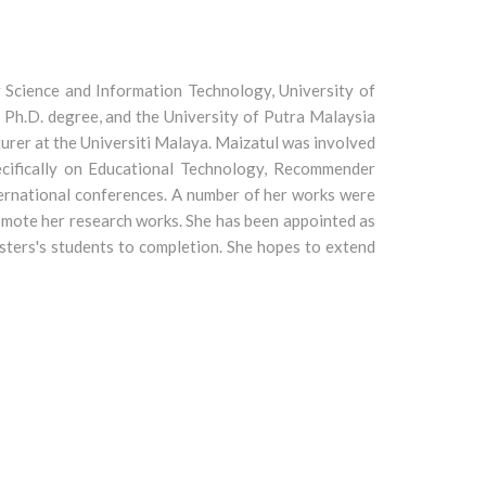
 Science and Information Technology, University of
 Ph.D. degree, and the University of Putra Malaysia
turer at the Universiti Malaya. Maizatul was involved
pecifically on Educational Technology, Recommender
ternational conferences. A number of her works were
romote her research works. She has been appointed as
sters's students to completion. She hopes to extend