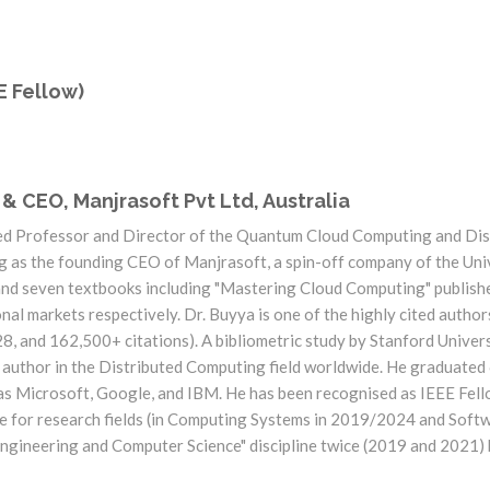
E Fellow)
 & CEO, Manjrasoft Pvt Ltd, Australia
ed Professor and Director of the Quantum Cloud Computing and Di
ng as the founding CEO of Manjrasoft, a spin-off company of the Univ
nd seven textbooks including "Mastering Cloud Computing" publish
al markets respectively. Dr. Buyya is one of the highly cited autho
 and 162,500+ citations). A bibliometric study by Stanford Universi
d author in the Distributed Computing field worldwide. He graduate
as Microsoft, Google, and IBM. He has been recognised as IEEE Fell
ice for research fields (in Computing Systems in 2019/2024 and Sof
"Engineering and Computer Science" discipline twice (2019 and 2021)