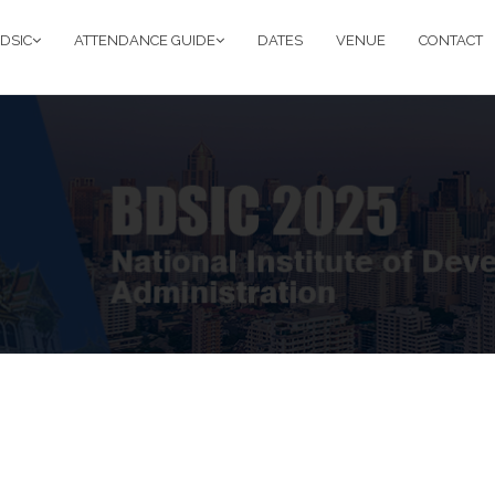
DSIC
ATTENDANCE GUIDE
DATES
VENUE
CONTACT