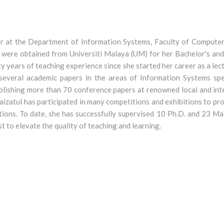
or at the Department of Information Systems, Faculty of Computer
 were obtained from Universiti Malaya (UM) for her Bachelor's and
ty years of teaching experience since she started her career as a lec
f several academic papers in the areas of Information Systems s
blishing more than 70 conference papers at renowned local and in
 Maizatul has participated in many competitions and exhibitions to p
ions. To date, she has successfully supervised 10 Ph.D. and 23 Ma
 to elevate the quality of teaching and learning.