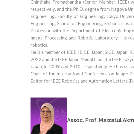
Chinthaka Premachandra (Senior Member, IEEE) wa
respectively, and the Ph.D. degree from Nagoya Uni
Engineering, Faculty of Engineering, Tokyo Univer
Engineering, School of Engineering, Shibaura Inst
Professor with the Department of Electronic Engin
Image Processing and Robotic Laboratory. His rese
robotics.
He is a member of IEEE, IEICE, Japan; SICE, Japan;
2022 and the IEEE Japan Medal from the IEEE Tokyo 
Japan, in 2009 and 2010, respectively. He has serv
Chair of the International Conference on Image Pr
Editor for IEEE Robotics and Automation Letters (R
Assoc. Prof. Maizatul Akm