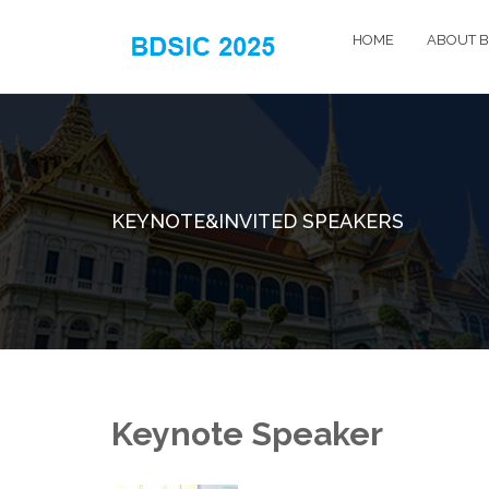
HOME
ABOUT B
KEYNOTE&INVITED SPEAKERS
Keynote Speaker