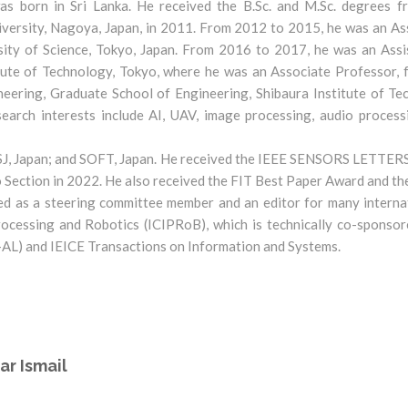
s born in Sri Lanka. He received the B.Sc. and M.Sc. degrees fr
versity, Nagoya, Japan, in 2011. From 2012 to 2015, he was an As
sity of Science, Tokyo, Japan. From 2016 to 2017, he was an Ass
itute of Technology, Tokyo, where he was an Associate Professor
eering, Graduate School of Engineering, Shibaura Institute of Te
arch interests include AI, UAV, image processing, audio processin
 RSJ, Japan; and SOFT, Japan. He received the IEEE SENSORS LETTER
Section in 2022. He also received the FIT Best Paper Award and t
ed as a steering committee member and an editor for many interna
ocessing and Robotics (ICIPRoB), which is technically co-sponsore
-AL) and IEICE Transactions on Information and Systems.
ar Ismail