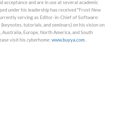
d acceptance and are in use at several academic
ped under his leadership has received "Frost New
rrently serving as Editor-in-Chief of Software:
(keynotes, tutorials, and seminars) on his vision on
, Australia, Europe, North America, and South
ease visit his cyberhome:
www.buyya.com
.