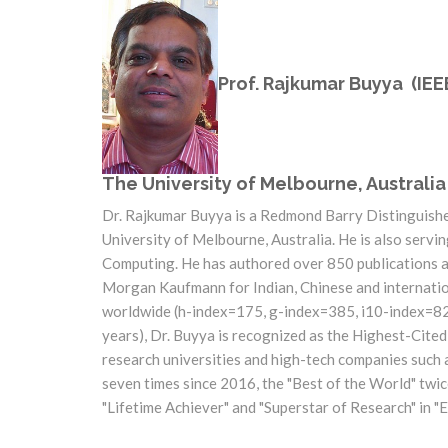
Prof. Rajkumar Buyya (IEE
The University of Melbourne, Australia
Dr. Rajkumar Buyya is a Redmond Barry Distinguish
University of Melbourne, Australia. He is also servi
Computing. He has authored over 850 publications a
Morgan Kaufmann for Indian, Chinese and internation
worldwide (h-index=175, g-index=385, i10-index=828,
years), Dr. Buyya is recognized as the Highest-Cite
research universities and high-tech companies such 
seven times since 2016, the "Best of the World" tw
"Lifetime Achiever" and "Superstar of Research" in 