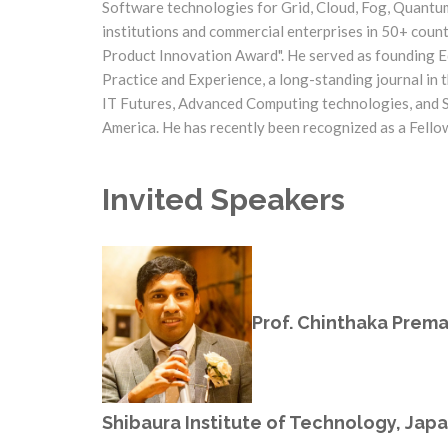
Software technologies for Grid, Cloud, Fog, Quantu
institutions and commercial enterprises in 50+ coun
Product Innovation Award". He served as founding Ed
Practice and Experience, a long-standing journal in t
IT Futures, Advanced Computing technologies, and Spi
America. He has recently been recognized as a Fello
Invited Speakers
Prof. Chinthaka Prem
Shibaura Institute of Technology, Jap