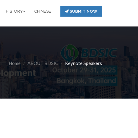
HISTORY
CHINESE
SUBMIT NOW
Home
ABOUT BDSIC
Keynote Speakers