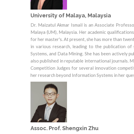
University of Malaya, Malaysia
Dr. Maizatul Akmar Ismail is an Associate Profess
Malaya (UM), Malaysia. Her academic qualifications
for her master's. At present, she has more than twen
in various research, leading to the publication o
Systems, and Data Mining. She has been actively pu
also published in reputable international journals.
Competition Judges for several innovation competit
her research beyond Information Systems in her quest
Assoc. Prof. Shengxin Zhu