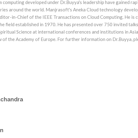
m computing developed under Dr.Buyya's leadership have gained rapi
tries around the world. Manjrasoft's Aneka Cloud technology develo
itor-in-Chief of the IEEE Transactions on Cloud Computing. He is cu
he field established in 1970. He has presented over 750 invited talks 
ritual Science at international conferences and institutions in Asia
w of the Academy of Europe. For further information on Dr.Buyya, pl
achandra
an